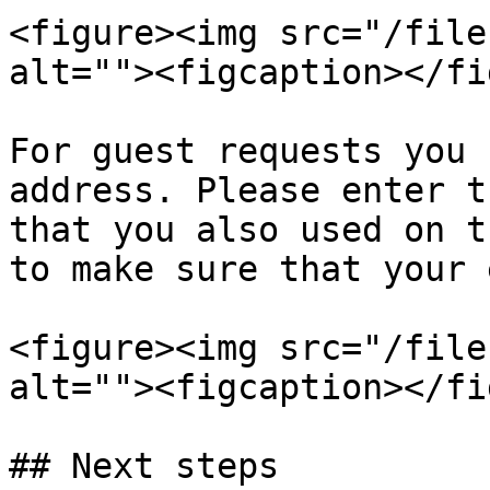
<figure><img src="/file
alt=""><figcaption></fi
For guest requests you 
address. Please enter t
that you also used on t
to make sure that your 
<figure><img src="/file
alt=""><figcaption></fi
## Next steps
