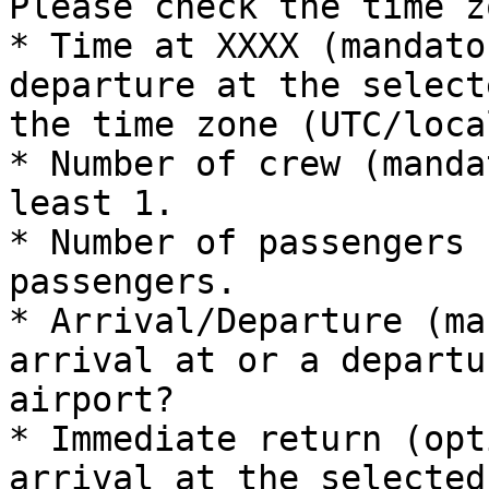
Please check the time z
* Time at XXXX (mandato
departure at the select
the time zone (UTC/loca
* Number of crew (manda
least 1.

* Number of passengers 
passengers.

* Arrival/Departure (ma
arrival at or a departu
airport?

* Immediate return (opt
arrival at the selected