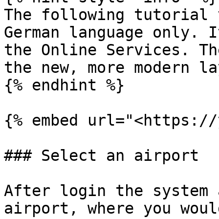
The following tutorial 
German language only. I
the Online Services. Th
the new, more modern la
{% endhint %}

{% embed url="<https://
### Select an airport

After login the system 
airport, where you woul