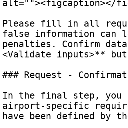
alt=""><figcaption></fi
Please fill in all requ
false information can l
penalties. Confirm data
<Validate inputs>** butt
### Request - Confirmati
In the final step, you 
airport-specific requir
have been defined by th