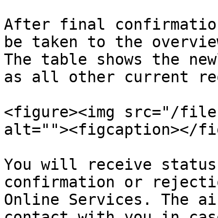
After final confirmatio
be taken to the overvie
The table shows the new
as all other current re
<figure><img src="/file
alt=""><figcaption></fi
You will receive status
confirmation or rejecti
Online Services. The ai
contact with you in cas