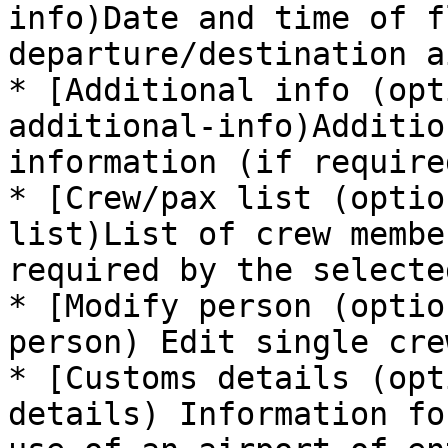
info)Date and time of f
departure/destination a
* [Additional info (opt
additional-info)Additio
information (if require
* [Crew/pax list (optio
list)List of crew membe
required by the selecte
* [Modify person (optio
person) Edit single cre
* [Customs details (opt
details) Information fo