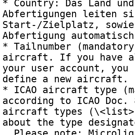
* Country: Das Land und
Abfertigungen leiten si
Start-/Zielplatz, sowie
Abfertigung automatisch 
* Tailnumber (mandatory
aircraft. If you have a
your user account, you 
define a new aircraft.

* ICAO aircraft type (m
according to ICAO Doc. 
aircraft types (\<list>
about the type designat
  Please note: Microlight aircraft are coded as 