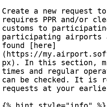
Create a new request to
requires PPR and/or cle
customs to participatin
participating airports 
found [here]
(https://my.airport.sof
px). In this section, m
times and regular opera
can be checked. It is r
requests at your earlie
{% hint style="info" %}
