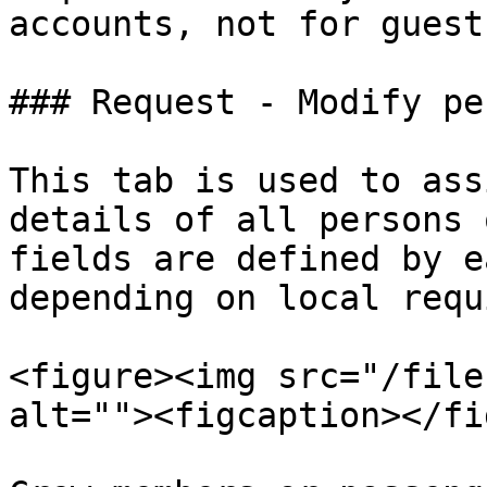
accounts, not for guest
### Request - Modify per
This tab is used to ass
details of all persons 
fields are defined by e
depending on local requ
<figure><img src="/file
alt=""><figcaption></fi