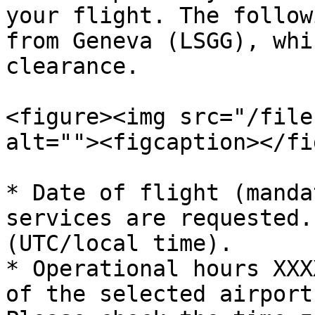
your flight. The follow
from Geneva (LSGG), whi
clearance.

<figure><img src="/file
alt=""><figcaption></fi
* Date of flight (manda
services are requested.
(UTC/local time).

* Operational hours XXX
of the selected airport