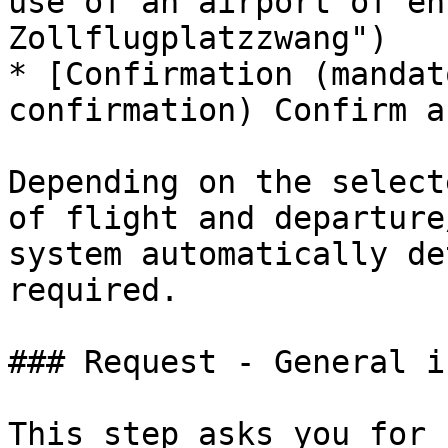
use of an airport of en
Zollflugplatzzwang")

* [Confirmation (mandat
confirmation) Confirm a
Depending on the select
of flight and departure
system automatically de
required.

### Request - General in
This step asks you for 