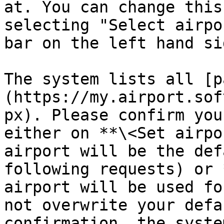
at. You can change this
selecting "Select airpo
bar on the left hand sid
The system lists all [p
(https://my.airport.sof
px). Please confirm you
either on **\<Set airpo
airport will be the def
following requests) or 
airport will be used fo
not overwrite your defa
confirmation, the syste