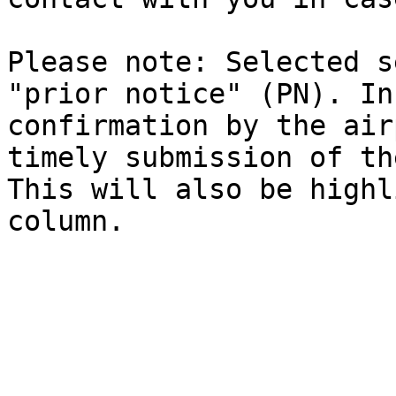
Please note: Selected s
"prior notice" (PN). In
confirmation by the air
timely submission of th
This will also be highl