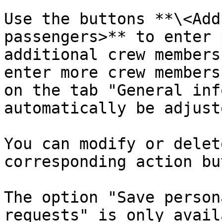
Use the buttons **\<Add
passengers>** to enter 
additional crew members
enter more crew members
on the tab "General inf
automatically be adjuste
You can modify or delet
corresponding action bu
The option "Save person
requests" is only avail