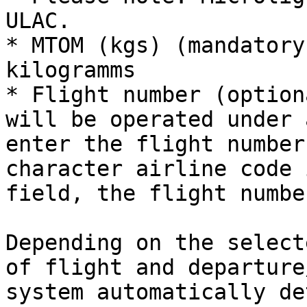
ULAC.

* MTOM (kgs) (mandatory
kilogramms

* Flight number (option
will be operated under 
enter the flight number
character airline code 
field, the flight numbe
Depending on the select
of flight and departure
system automatically de