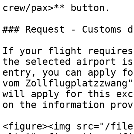
crew/pax>** button.

### Request - Customs d
If your flight requires
the selected airport is
entry, you can apply fo
vom Zollflugplatzzwang"
will apply for this exc
on the information prov
<figure><img src="/file