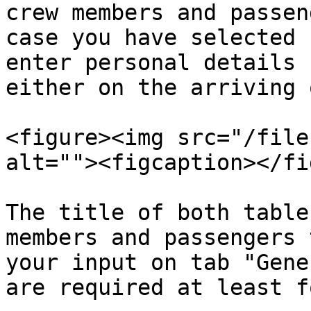
crew members and passen
case you have selected 
enter personal details 
either on the arriving 
<figure><img src="/file
alt=""><figcaption></fi
The title of both table
members and passengers 
your input on tab "Gene
are required at least f