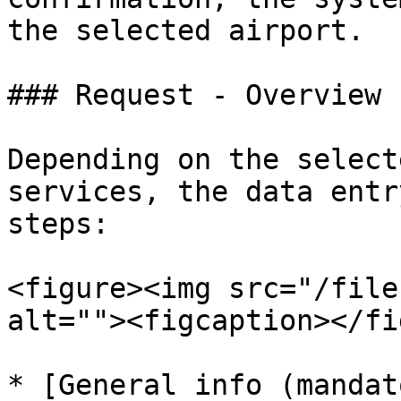
the selected airport.

### Request - Overview

Depending on the select
services, the data entr
steps:

<figure><img src="/file
alt=""><figcaption></fi
* [General info (mandat