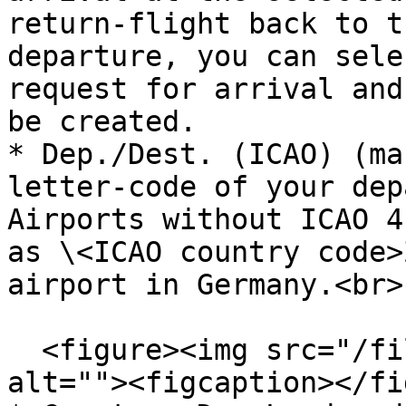
return-flight back to t
departure, you can sele
request for arrival and
be created.

* Dep./Dest. (ICAO) (ma
letter-code of your dep
Airports without ICAO 4
as \<ICAO country code>
airport in Germany.<br>

  <figure><img src="/files/cUpLnnFL8isefloOskjU" 
alt=""><figcaption></fi