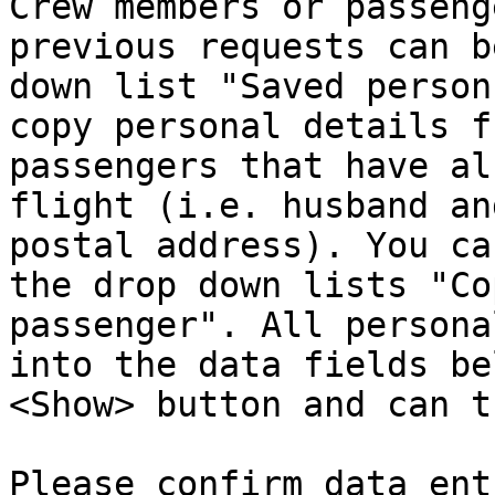
Crew members or passeng
previous requests can b
down list "Saved person
copy personal details f
passengers that have al
flight (i.e. husband an
postal address). You ca
the drop down lists "Co
passenger". All persona
into the data fields be
<Show> button and can t
Please confirm data ent