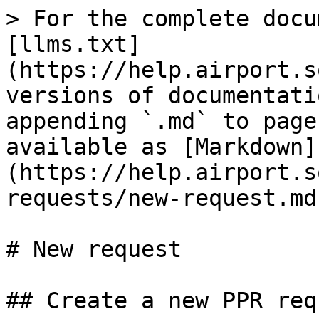
> For the complete docu
[llms.txt]
(https://help.airport.s
versions of documentati
appending `.md` to page
available as [Markdown]
(https://help.airport.s
requests/new-request.md)
# New request

## Create a new PPR requ