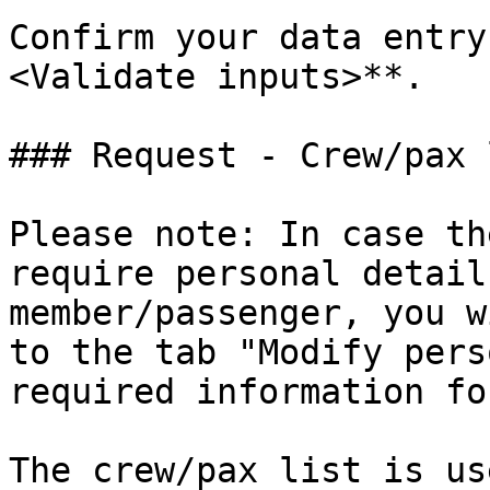
Confirm your data entry
<Validate inputs>**.

### Request - Crew/pax l
Please note: In case th
require personal detail
member/passenger, you w
to the tab "Modify pers
required information fo
The crew/pax list is us