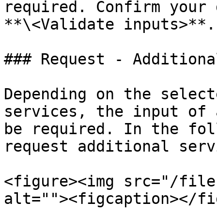
required. Confirm your 
**\<Validate inputs>**.

### Request - Additiona
Depending on the select
services, the input of 
be required. In the fol
request additional serv
<figure><img src="/file
alt=""><figcaption></fi