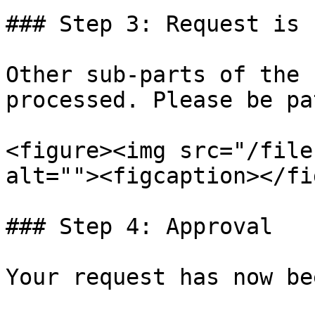
### Step 3: Request is 
Other sub-parts of the 
processed. Please be pa
<figure><img src="/file
alt=""><figcaption></fi
### Step 4: Approval

Your request has now be