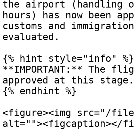
the airport (handling o
hours) has now been app
customs and immigration
evaluated.

{% hint style="info" %}

**IMPORTANT:** The flig
approved at this stage.

{% endhint %}

<figure><img src="/file
alt=""><figcaption></fi