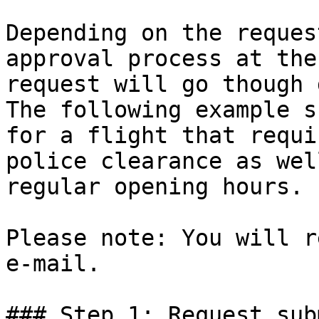
Depending on the reques
approval process at the
request will go though 
The following example s
for a flight that requi
police clearance as wel
regular opening hours.

Please note: You will r
e-mail.

### Step 1: Request sub