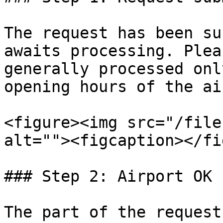
The request has been su
awaits processing. Plea
generally processed onl
opening hours of the ai
<figure><img src="/file
alt=""><figcaption></fi
### Step 2: Airport OK

The part of the request