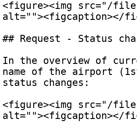
<figure><img src="/file
alt=""><figcaption></fi
## Request - Status chan
In the overview of curr
name of the airport (1s
status changes:

<figure><img src="/file