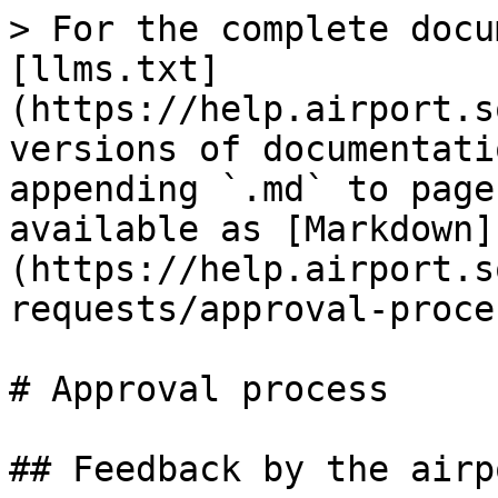
> For the complete docu
[llms.txt]
(https://help.airport.s
versions of documentati
appending `.md` to page
available as [Markdown]
(https://help.airport.s
requests/approval-proce
# Approval process

## Feedback by the airp